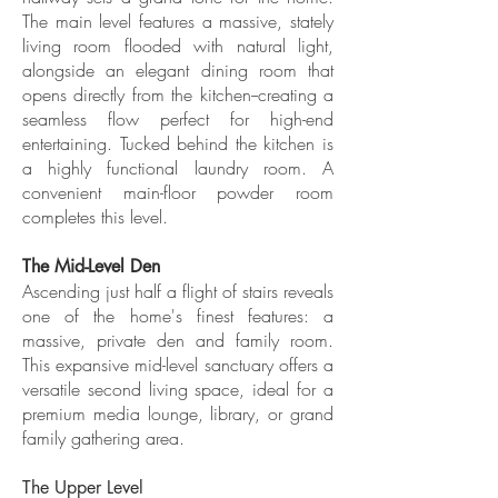
The main level features a massive, stately
living room flooded with natural light,
alongside an elegant dining room that
opens directly from the kitchen--creating a
seamless flow perfect for high-end
entertaining. Tucked behind the kitchen is
a highly functional laundry room. A
convenient main-floor powder room
completes this level.
The Mid-Level Den
Ascending just half a flight of stairs reveals
one of the home's finest features: a
massive, private den and family room.
This expansive mid-level sanctuary offers a
versatile second living space, ideal for a
premium media lounge, library, or grand
family gathering area.
The Upper Level