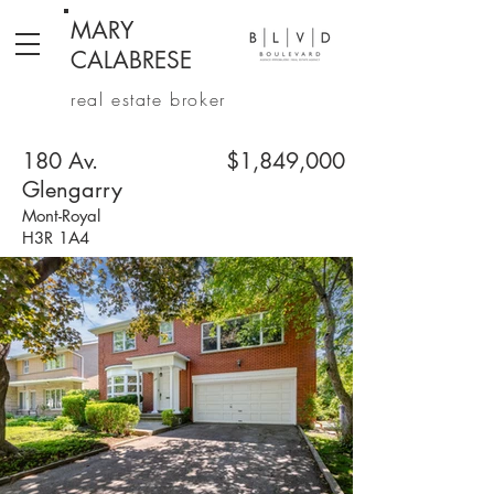
MARY
CALABRESE
real estate broker
180 Av.
$1,849,000
Glengarry
Mont-Royal
H3R 1A4
4 + 2 Bedrooms | 2+1 Bathrooms | 3,404 sq. ft.