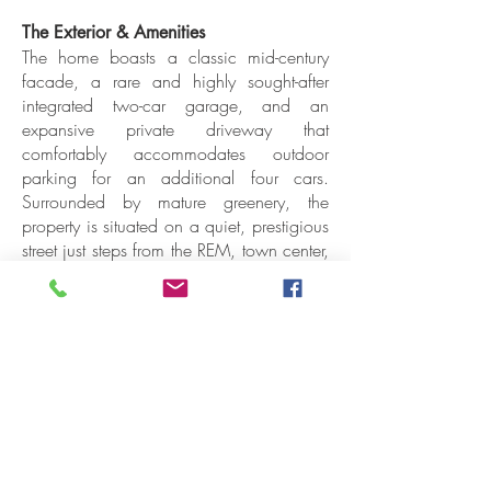
The Exterior & Amenities
The home boasts a classic mid-century
facade, a rare and highly sought-after
integrated two-car garage, and an
expansive private driveway that
comfortably accommodates outdoor
parking for an additional four cars.
Surrounded by mature greenery, the
property is situated on a quiet, prestigious
street just steps from the REM, town center,
top-tier schools, and local parks.