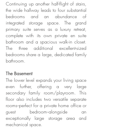
Continuing up another half-flight of stairs,
the wide hallway leads to four substantial
bedrooms and an abundance of
integrated storage space. The grand
primary suite serves as a luxury retreat,
complete with its own private en suite
bathroom and a spacious walk-in closet.
The three additional excellent-sized
bedrooms share a large, dedicated family
bathroom.
The Basement
The lower level expands your living space
even further, offering a very large
secondary family room/playroom. This
floor also includes two versatile separate
rooms--perfect for a private home office or
guest bedroom--alongside an
exceptionally large storage area and
mechanical space.