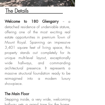
The Details
ADE
-- a
Welcome to 180 Glengarry
detached residence of undeniable stature,
offering one of the most exciting real
estate opportunities in premium Town of
Mount Royal. Spanning an impressive
3,401 square feet of living space, this
property stands out completely for its
unique multi-level layout, exceptionally
wide hallways, and commanding
architectural presence. It represents a
massive structural foundation ready to be
reimagined into a modern luxury
showpiece.
The Main Floor
Stepping inside, a very wide, welcoming
hallway sets a grand tone for the home.