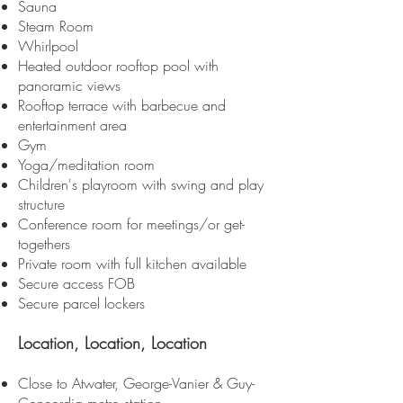
Sauna
Steam Room
Whirlpool
Heated outdoor rooftop pool with
panoramic views
Rooftop terrace with barbecue and
entertainment area
Gym
Yoga/meditation room
Children's playroom with swing and play
structure
Conference room for meetings/or get-
togethers
Private room with full kitchen available
Secure access FOB
Secure parcel lockers
Location, L
ocation, Location
Close to Atwater, George-Vanier & Guy-