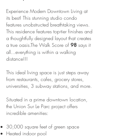
Experience Modern Downtown Living at
its best! This stunning studio condo
features unobstructed breathtaking views.
This residence features top-tier finishes and
a thoughtfully designed layout that creates
a true oasis.The Walk Score of
says it
98
all...everything is within a walking
distance!!!
This ideal living space is just steps away
from restaurants, cafes, grocery stores,
universities, 3 subway stations, and more.
Situated in a prime downtown location,
the Union Sur Le Parc project offers
incredible amenities:
30,000 square feet of green space
Heated indoor pool