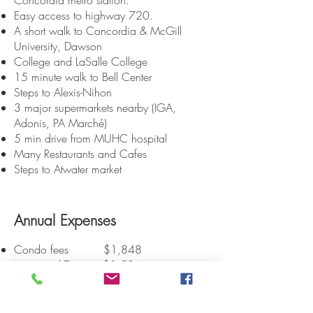
Concordia
metro station.
Easy access to highway 720.
A short walk to Concordia & McGill
University, Dawson
College and LaSalle College
15 minute walk to Bell Center
Steps to Alexis-Nihon
3 major supermarkets nearby (IGA,
Adonis, PA Marché)
5 min drive from MUHC hospital
Many Restaurants and Cafes
Steps to Atwater market
Annual Expenses
Condo fees $1,848
Municipal Taxes $1,584
School taxes $196