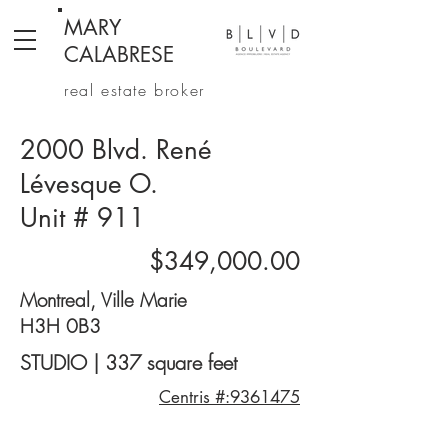
MARY
CALABRESE
real estate broker
2000 Blvd. René
Lévesque O.
Unit # 911
$349,000.00
Montreal, Ville Marie
H3H 0B3
STUDIO | 337 square feet
Centris #:9361475