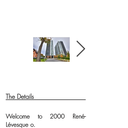
The Details
FRONTAGE
FRONTAGE
Welcome to 200
0
René-
Lévesque o.