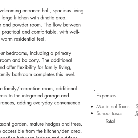
welcoming entrance hall, spacious living
large kitchen with dinette area,
m and powder room. The flow between
h practical and comfortable, with well-
 warm residential feel.
four bedrooms, including a primary
hroom and balcony. The additional
 offer flexibility for family living,
family bathroom completes this level.
ge family/recreation room, additional
cess to the integrated garage and
Expenses
ntrances, adding everyday convenience
Municipal Taxes 
School taxes
Total $
easant garden, mature hedges and trees,
e accessible from the kitchen/den area,