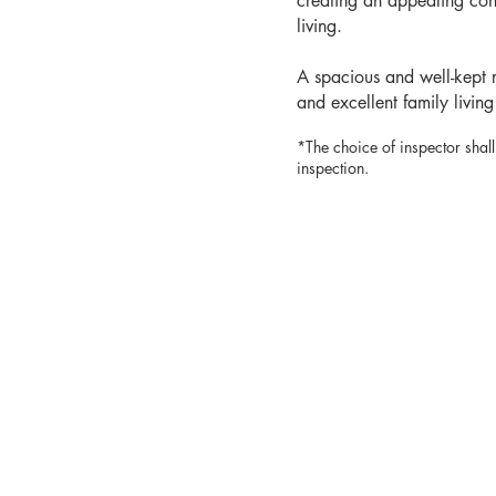
creating an appealing co
living.
A spacious and well-kept r
and excellent family living
*The choice of inspector shall
inspection.
MARY CA
real estate brok
514.96
mary@marycal