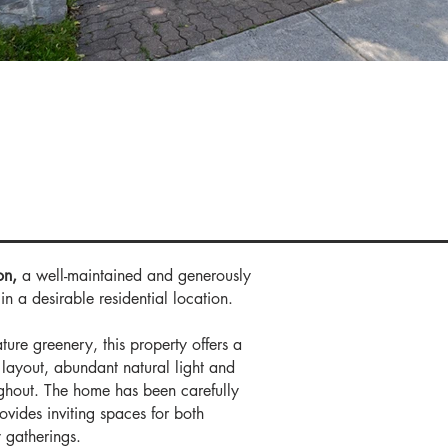
e Deta
on,
a well-maintained and generously
n a desirable residential location.
ture greenery, this property offers a
layout, abundant natural light and
ughout. The home has been carefully
ovides inviting spaces for both
 gatherings.