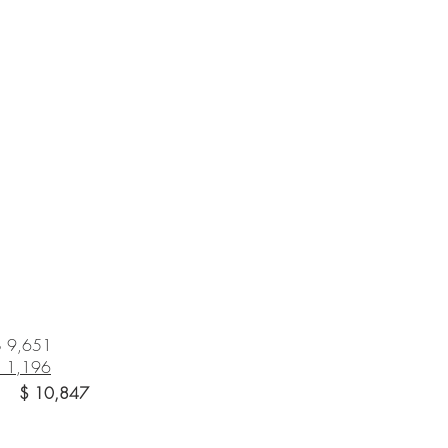
$ 9,651
$
1,196
 10,847