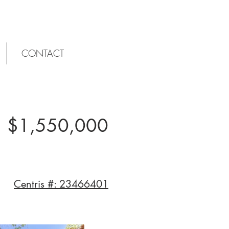
CONTACT
$1,550,000
Centris #: 23466401