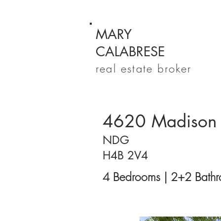
MARY
CALABRESE
real estate broker
4620 Madison
NDG
H4B 2V4
4 Bedrooms | 2+2 Bathr