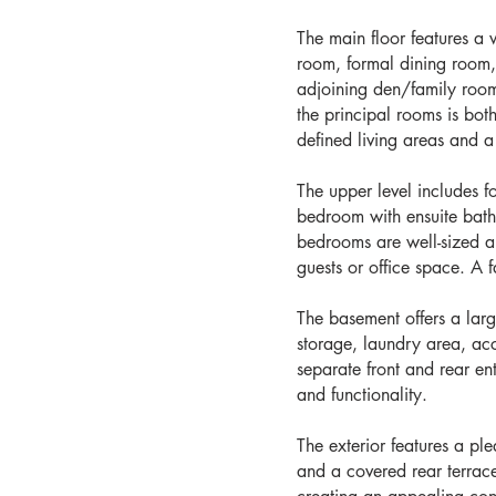
The main floor features a 
room, formal dining room, 
adjoining den/family roo
the principal rooms is bot
defined living areas and a
The upper level includes 
bedroom with ensuite bat
bedrooms are well-sized and
guests or office space. A 
The basement offers a lar
storage, laundry area, ac
separate front and rear e
and functionality.
The exterior features a pl
and a covered rear terrac