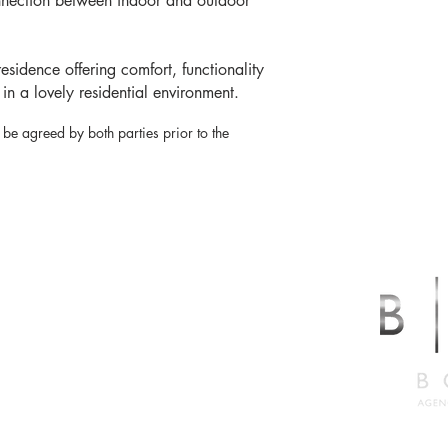
nnection between indoor and outdoor
esidence offering comfort, functionality
 in a lovely residential environment.
 be agreed by both parties prior to the
LABRESE
er
2.5527
abrese.ca