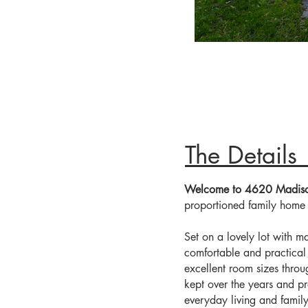
FACADE
Th
Welcome to 4620 Madis
proportioned family home i
Set on a lovely lot with ma
comfortable and practical 
excellent room sizes thro
kept over the years and pr
everyday living and family