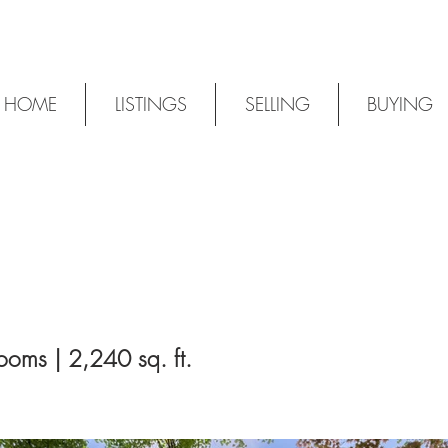
HOME
LISTINGS
SELLING
BUYING
ooms | 2,240 sq. ft.