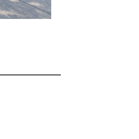
FACADE
ils