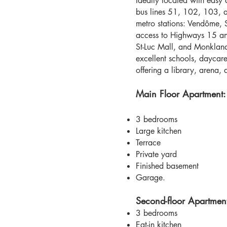
Ideally located with easy 
bus lines 51, 102, 103, a
metro stations: Vendôme, 
access to Highways 15 an
St-Luc Mall, and Monkland
excellent schools, daycar
offering a library, arena,
Main Floor Apartment:
3 bedrooms
Large kitchen
Terrace
Private yard
Finished basement
Garage.
Second-floor Apartmen
3 bedrooms
Eat-in kitchen