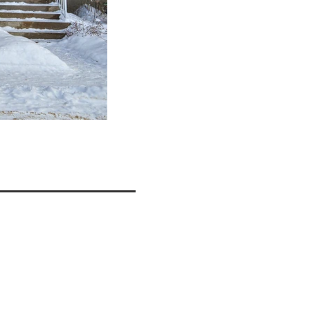
ils
FACADE