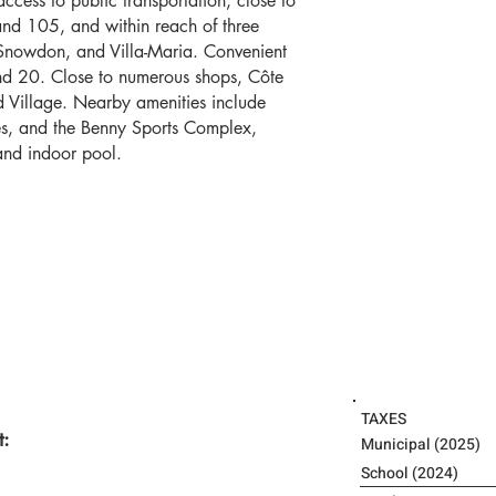
access to public transportation, close to
nd 105, and within reach of three
Snowdon, and Villa-Maria. Convenient
d 20. Close to numerous shops, Côte
 Village. Nearby amenities include
es, and the Benny Sports Complex,
 and indoor pool.
TAXES
t:
Municipal 
School (