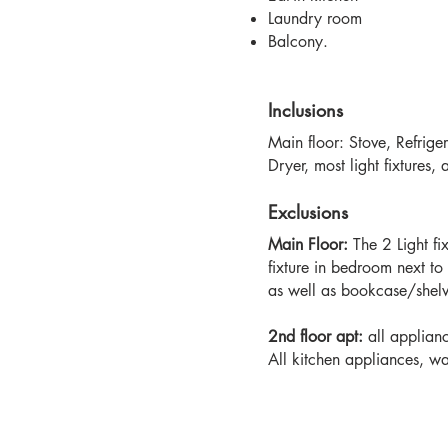
Laundry room
Balcony.
Inclusions
Main floor: Stove, Refrige
Dryer, most light fixtures, 
Exclusions
Main Floor:
The 2 Light fi
fixture in bedroom next t
as well as bookcase/shelv
2nd floor apt:
all applian
All kitchen appliances, wa