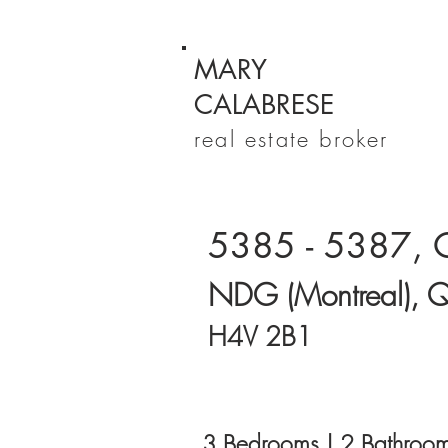
MARY
CALABRESE
real estate broker
5385 - 5387, 
NDG (Montreal), 
H4V 2B1
3 Bedrooms | 2 Bathroom