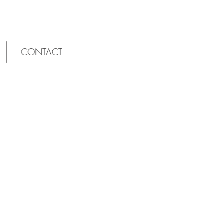
CONTACT
OLD