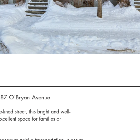
e Deta
387 O'Bryan Avenue
lined street, this bright and well-
xcellent space for families or