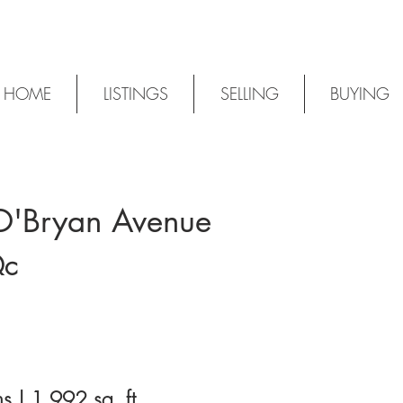
HOME
LISTINGS
SELLING
BUYING
O'Bryan Avenue
S
Qc
s | 1,992 sq. ft.