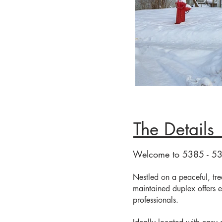
Th
FACADE
Welcome to 5385 - 5
Nestled on a peaceful, tree-
maintained duplex offers e
professionals.