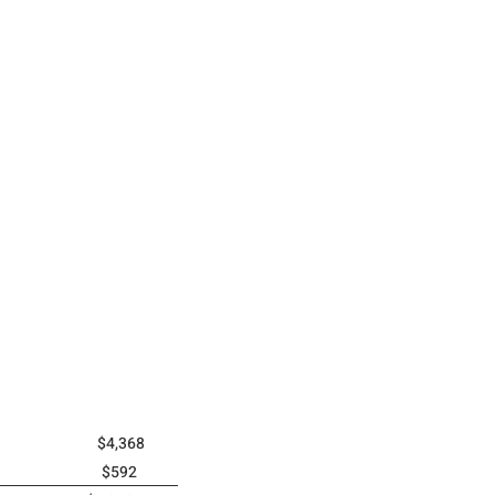
(2025) $4,368
2024) $592