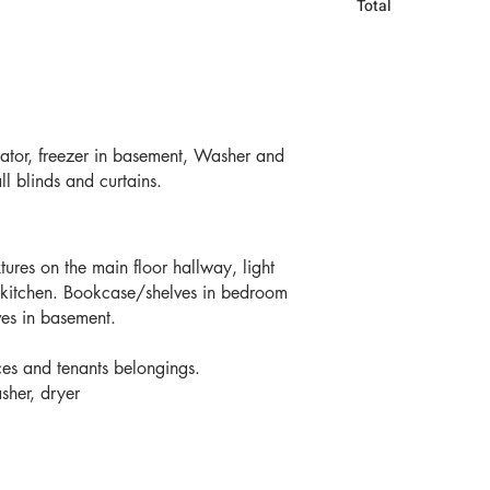
Total 
rator, freezer in basement, Washer and
all blinds and curtains.
xtures on the main floor hallway, light
o kitchen. Bookcase/shelves in bedroom
es in basement.
ces and tenants belongings.
sher, dryer